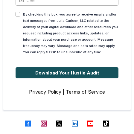
By checking this box, you agree to receive emails and/or
text messages from Julia Carlson, LLC related to the
delivery of your digital download and other resources you
request including product access links, updates, or
information about your purchase or account. Message
frequency may vary. Message and data rates may apply.
You can reply
STOP
to unsubscribe at any time.
Download Your Hustle Audit
Privacy Policy
|
Terms of Service