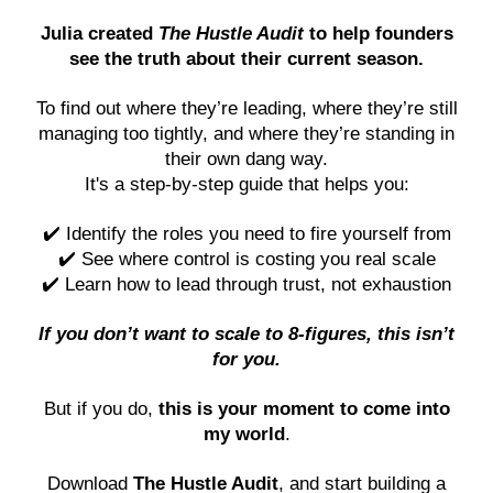
Julia created
The Hustle Audit
to help founders
see the truth about their current season.
To find out where they’re leading, where they’re still
managing too tightly, and where they’re standing in
their own dang way.
It's a step-by-step guide that helps you:
✔️ Identify the roles you need to fire yourself from
✔️ See where control is costing you real scale
✔️ Learn how to lead through trust, not exhaustion
If you don’t want to scale to 8-figures, this isn’t
for you.
But if you do,
this is your moment to come into
my world
.
Download
The Hustle Audit
, and start building a