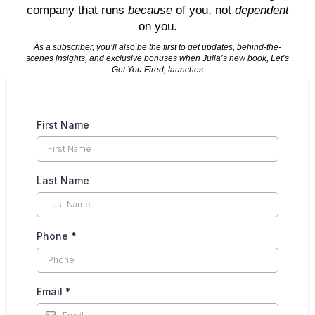
company that runs
because
of you, not
dependent
on you.
As a subscriber, you’ll also be the first to get updates, behind-the-
scenes insights, and exclusive bonuses when Julia’s new book, Let’s
Get You Fired, launches
First Name
Last Name
Phone
*
Email
*