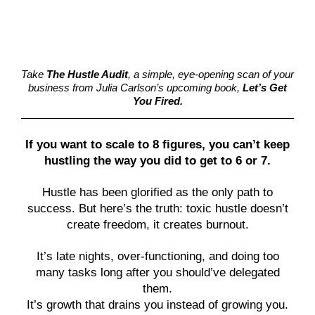
Take
The Hustle Audit
, a simple, eye-opening scan of your
business from Julia Carlson’s upcoming book,
Let’s Get
You Fired.
If you want to scale to 8 figures, you can’t keep
hustling the way you did to get to 6 or 7.
Hustle has been glorified as the only path to
success. But here’s the truth: toxic hustle doesn’t
create freedom, it creates burnout.
It’s late nights, over-functioning, and doing too
many tasks long after you should’ve delegated
them.
It’s growth that drains you instead of growing you.